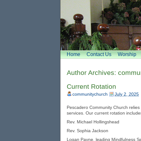
Home
Contact Us
Worship
Author Archives:
commun
Current Rotation
communitychurch
July 2, 2025
Pescadero Community Church relies o
services. Our current rotation include
Rev. Michael Hollingshead
Rev. Sophia Jackson
Logan Payne, leading Mindfulness Se