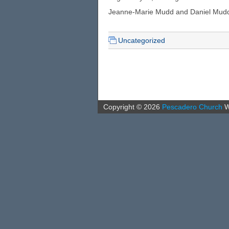
Jeanne-Marie Mudd and Daniel Mudd, le
Uncategorized
Copyright ©
2026
Pescadero Church
W