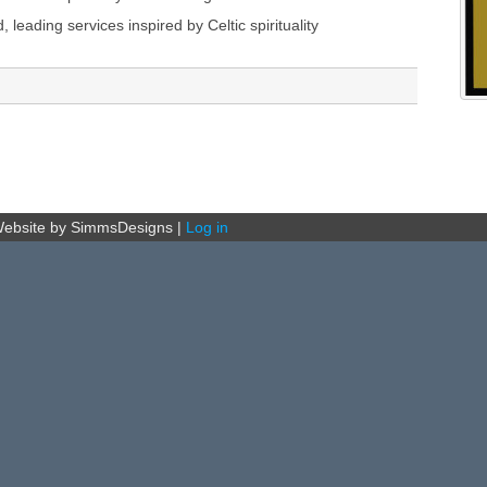
ading services inspired by Celtic spirituality
ebsite by SimmsDesigns
|
Log in