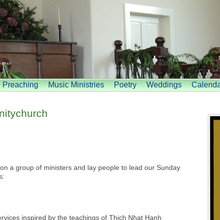
Preaching
Music Ministries
Poetry
Weddings
Calenda
itychurch
n a group of ministers and lay people to lead our Sunday
s:
rvices inspired by the teachings of Thich Nhat Hanh