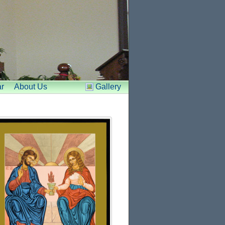
r
About Us
Gallery