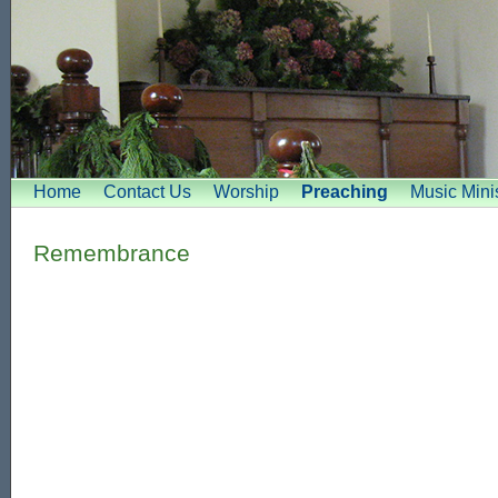
Home
Contact Us
Worship
Preaching
Music Minis
Remembrance