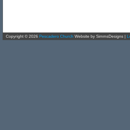
Copyright ©
2026
Pescadero Church
Website by SimmsDesigns
|
L