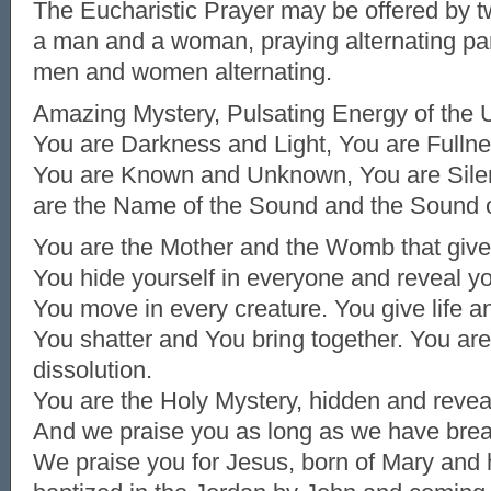
The Eucharistic Prayer may be offered by t
a man and a woman, praying alternating pa
men and women alternating.
Amazing Mystery, Pulsating Energy of the 
You are Darkness and Light, You are Fulln
You are Known and Unknown, You are Sile
are the Name of the Sound and the Sound 
You are the Mother and the Womb that gives
You hide yourself in everyone and reveal yo
You move in every creature. You give life an
You shatter and You bring together. You ar
dissolution.
You are the Holy Mystery, hidden and revea
And we praise you as long as we have brea
We praise you for Jesus, born of Mary and 