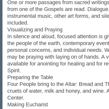
One or more passages from sacred writings
from one of the Gospels are read. Dialogue
instrumental music, other art forms, and si
included.
Visualizing and Praying
In silence and aloud, focused attention is g
the people of the earth, contemporary event
personal concerns, and individual needs. W
may be praying with laying on of hands. A v
available for anointing for healing and for r
Spirit.
Preparing the Table
Four People bring to the Altar: Bread and T
cruets of water, milk and honey, and wine. A
Center.
Making Eucharist