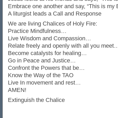
Embrace one another and say, “This is my 
A liturgist leads a Call and Response
We are living Chalices of Holy Fire:
Practice Mindfulness…
Live Wisdom and Compassion…
Relate freely and openly with all you meet
Become catalysts for healing…
Go in Peace and Justice…
Confront the Powers that be…
Know the Way of the TAO
Live In movement and rest…
AMEN!
Extinguish the Chalice