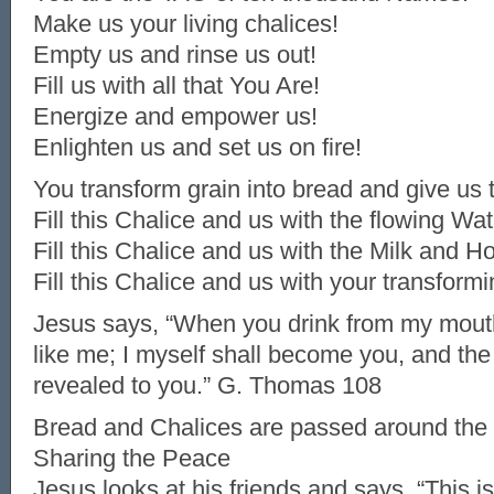
Make us your living chalices!
Empty us and rinse us out!
Fill us with all that You Are!
Energize and empower us!
Enlighten us and set us on fire!
You transform grain into bread and give us t
Fill this Chalice and us with the flowing Wate
Fill this Chalice and us with the Milk and Ho
Fill this Chalice and us with your transformi
Jesus says, “When you drink from my mout
like me; I myself shall become you, and the 
revealed to you.” G. Thomas 108
Bread and Chalices are passed around the 
Sharing the Peace
Jesus looks at his friends and says, “This i