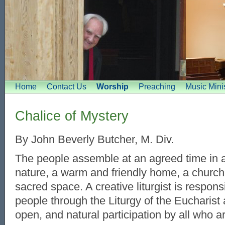
Home
Contact Us
Worship
Preaching
Music Minis
Chalice of Mystery
By John Beverly Butcher, M. Div.
The people assemble at an agreed time in a
nature, a warm and friendly home, a church
sacred space. A creative liturgist is respons
people through the Liturgy of the Eucharist 
open, and natural participation by all who a