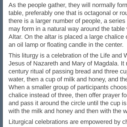
As the people gather, they will normally for
table, preferably one that is octagonal or 
there is a larger number of people, a series 
may form in a natural way around the table
Altar. On the altar is placed a large chalice
an oil lamp or floating candle in the center.
This liturgy is a celebration of the Life an
Jesus of Nazareth and Mary of Magdala. It r
century ritual of passing bread and three cup
water, then a cup of milk and honey, and th
When a smaller group of participants choos
chalice instead of three, then offer prayer for
and pass it around the circle until the cup 
with the milk and honey and then with the w
Liturgical celebrations are empowered by c