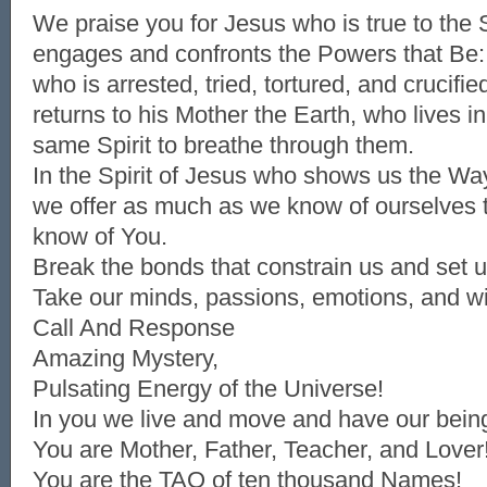
We praise you for Jesus who is true to the S
engages and confronts the Powers that Be:
who is arrested, tried, tortured, and crucifi
returns to his Mother the Earth, who lives in
same Spirit to breathe through them.
In the Spirit of Jesus who shows us the Wa
we offer as much as we know of ourselves
know of You.
Break the bonds that constrain us and set u
Take our minds, passions, emotions, and wil
Call And Response
Amazing Mystery,
Pulsating Energy of the Universe!
In you we live and move and have our bein
You are Mother, Father, Teacher, and Lover
You are the TAO of ten thousand Names!