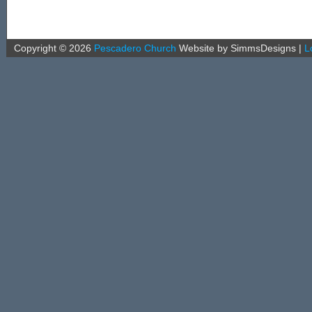
Copyright ©
2026
Pescadero Church
Website by SimmsDesigns
|
L