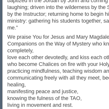
baptized in the Jordan by John and coming 
laughing; driven into the wilderness by the 
by the Instructor; returning home to begin his
ministry: gathering his students together, s
me.”
We praise You for Jesus and Mary Magdal
Companions on the Way of Mystery who kn
completely,
love each other devotedly, and kiss each ot
who become Chalices on fire with your Hol
practicing mindfulness, teaching wisdom a
communicating freely with all they meet, be
healing,
manifesting peace and justice,
knowing the fulness of the TAO,
living in movement and rest.