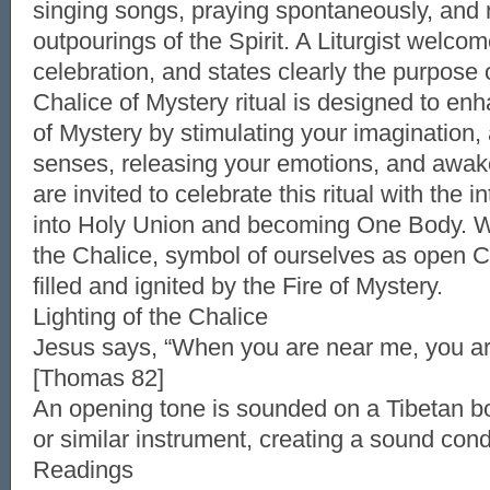
singing songs, praying spontaneously, and 
outpourings of the Spirit. A Liturgist welco
celebration, and states clearly the purpose of
Chalice of Mystery ritual is designed to e
of Mystery by stimulating your imagination,
senses, releasing your emotions, and awake
are invited to celebrate this ritual with the i
into Holy Union and becoming One Body. W
the Chalice, symbol of ourselves as open C
filled and ignited by the Fire of Mystery.
Lighting of the Chalice
Jesus says, “When you are near me, you are
[Thomas 82]
An opening tone is sounded on a Tibetan b
or similar instrument, creating a sound cond
Readings