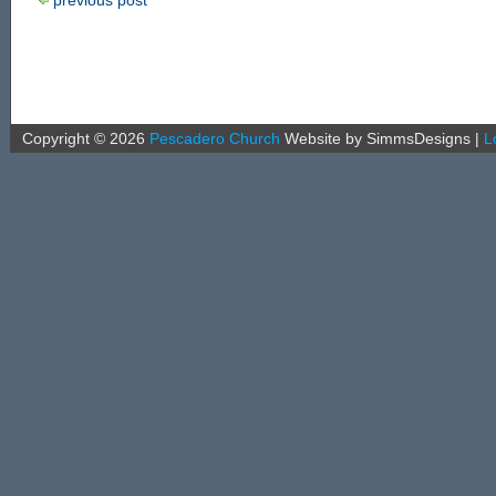
Copyright ©
2026
Pescadero Church
Website by SimmsDesigns
|
L