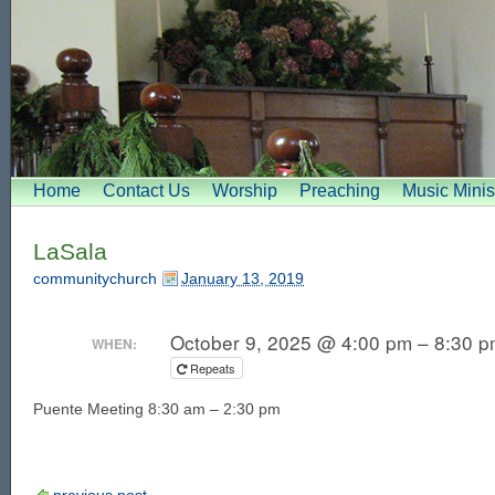
Home
Contact Us
Worship
Preaching
Music Minis
LaSala
communitychurch
January 13, 2019
October 9, 2025 @ 4:00 pm – 8:30 
WHEN:
Repeats
Puente Meeting 8:30 am – 2:30 pm
previous post