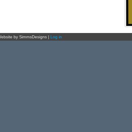
ebsite by SimmsDesigns
|
Log in