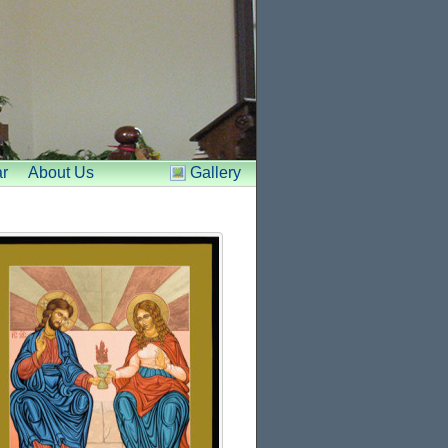
r
About Us
Gallery