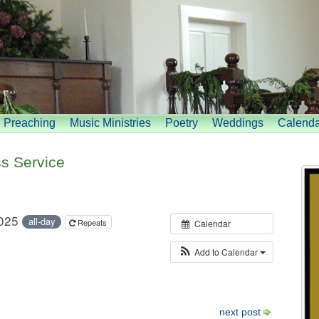
Preaching
Music Ministries
Poetry
Weddings
Calenda
s Service
2025
all-day
Repeats
Calendar
Add to Calendar
next post