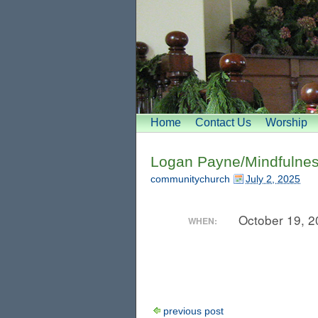
Home
Contact Us
Worship
Logan Payne/Mindfulnes
communitychurch
July 2, 2025
October 19, 
WHEN:
previous post