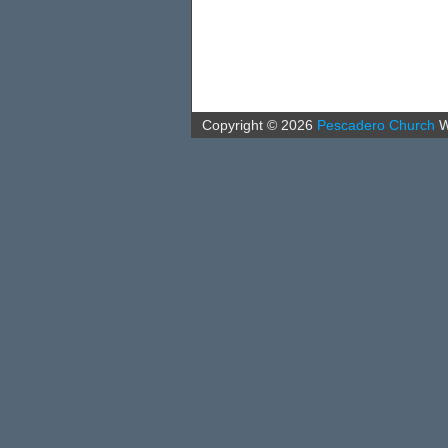
Copyright ©
2026
Pescadero Church
W