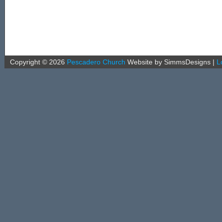
Copyright ©
2026
Pescadero Church
Website by SimmsDesigns
|
L