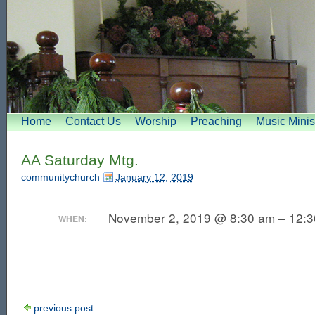
Home
Contact Us
Worship
Preaching
Music Minis
AA Saturday Mtg.
communitychurch
January 12, 2019
November 2, 2019 @ 8:30 am – 12:
WHEN:
previous post