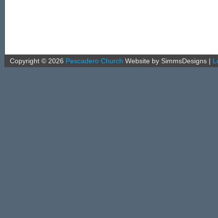
Copyright ©
2026
Pescadero Church
Website by SimmsDesigns
|
L