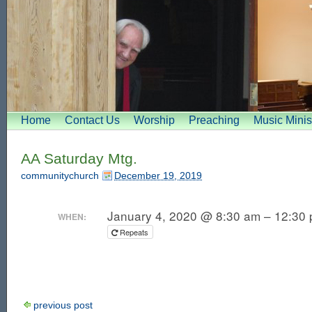
Home
Contact Us
Worship
Preaching
Music Minis
AA Saturday Mtg.
communitychurch
December 19, 2019
January 4, 2020 @ 8:30 am – 12:30
WHEN:
Repeats
previous post