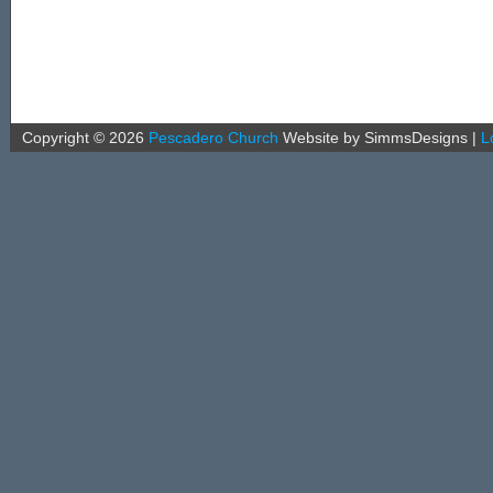
Copyright ©
2026
Pescadero Church
Website by SimmsDesigns
|
L