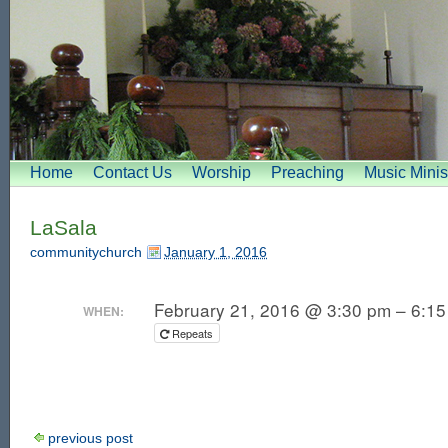
Home
Contact Us
Worship
Preaching
Music Minis
LaSala
communitychurch
January 1, 2016
February 21, 2016 @ 3:30 pm – 6:1
WHEN:
Repeats
previous post